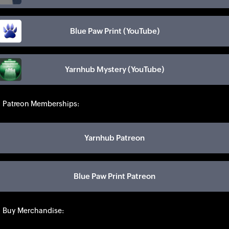
Blue Paw Print (YouTube)
Yarnhub Mystery (YouTube)
Patreon Memberships:
Yarnhub Patreon
Blue Paw Print Patreon
Buy Merchandise: