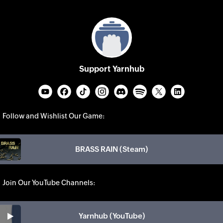
Support Yarnhub
Follow and Wishlist Our Game:
BRASS RAIN (Steam)
Join Our YouTube Channels:
Yarnhub (YouTube)